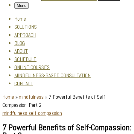
Menu
Home
SOLUTIONS
APPROACH
BLOG
ABOUT
SCHEDULE
ONLINE COURSES
MINDFULNESS-BASED CONSULTATION
CONTACT
Home
»
mindfulness
»
7 Powerful Benefits of Self-
Compassion: Part 2
mindfulness
self-compassion
7 Powerful Benefits of Self-Compassion: