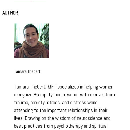
AUTHOR
Tamara Thebert
Tamara Thebert, MFT specializes in helping women
recognize & amplify inner resources to recover from
trauma, anxiety, stress, and distress while
attending to the important relationships in their
lives. Drawing on the wisdom of neuroscience and
best practices from psychotherapy and spiritual