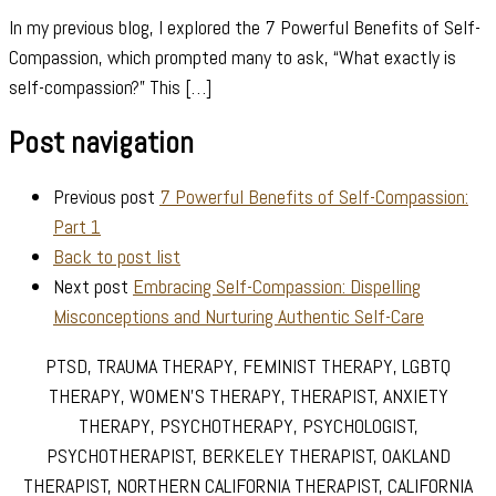
In my previous blog, I explored the 7 Powerful Benefits of Self-
Compassion, which prompted many to ask, “What exactly is
self-compassion?” This […]
Post navigation
Previous post
7 Powerful Benefits of Self-Compassion:
Part 1
Back to post list
Next post
Embracing Self-Compassion: Dispelling
Misconceptions and Nurturing Authentic Self-Care
PTSD, TRAUMA THERAPY, FEMINIST THERAPY, LGBTQ
THERAPY, WOMEN’S THERAPY, THERAPIST, ANXIETY
THERAPY, PSYCHOTHERAPY, PSYCHOLOGIST,
PSYCHOTHERAPIST, BERKELEY THERAPIST, OAKLAND
THERAPIST, NORTHERN CALIFORNIA THERAPIST, CALIFORNIA