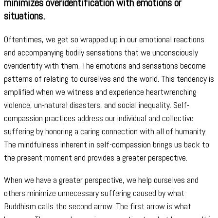
minimizes overidentification with emotions or
situations.
Oftentimes, we get so wrapped up in our emotional reactions
and accompanying bodily sensations that we unconsciously
overidentify with them. The emotions and sensations become
patterns of relating to ourselves and the world. This tendency is
amplified when we witness and experience heartwrenching
violence, un-natural disasters, and social inequality. Self-
compassion practices address our individual and collective
suffering by honoring a caring connection with all of humanity.
The mindfulness inherent in self-compassion brings us back to
the present moment and provides a greater perspective.
When we have a greater perspective, we help ourselves and
others minimize unnecessary suffering caused by what
Buddhism calls the second arrow. The first arrow is what