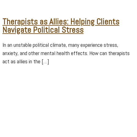
Therapists as Allies: Helping Clients
Navigate Political Stress
In an unstable political climate, many experience stress,
anxiety, and other mental health effects. How can therapists
act as allies in the […]