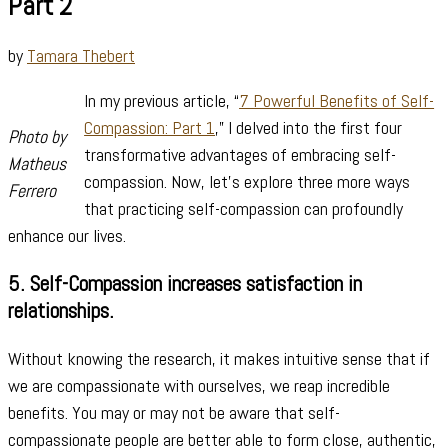
Part 2
by
Tamara Thebert
In my previous article, “
7 Powerful Benefits of Self-
Compassion: Part 1
,” I delved into the first four
Photo by
transformative advantages of embracing self-
Matheus
compassion. Now, let’s explore three more ways
Ferrero
that practicing self-compassion can profoundly
enhance our lives.
5.
Self-Compassion increases satisfaction in
relationships.
Without knowing the research, it makes intuitive sense that if
we are compassionate with ourselves, we reap incredible
benefits. You may or may not be aware that self-
compassionate people are better able to form close, authentic,