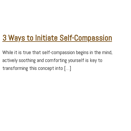
3 Ways to Initiate Self-Compassion
While it is true that self-compassion begins in the mind,
actively soothing and comforting yourself is key to
transforming this concept into […]