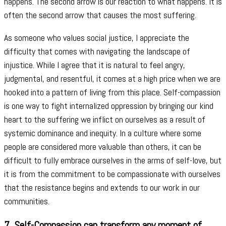
happens. The second arrow is our reaction to what happens. It is
often the second arrow that causes the most suffering.
As someone who values social justice, I appreciate the
difficulty that comes with navigating the landscape of
injustice. While I agree that it is natural to feel angry,
judgmental, and resentful, it comes at a high price when we are
hooked into a pattern of living from this place. Self-compassion
is one way to fight internalized oppression by bringing our kind
heart to the suffering we inflict on ourselves as a result of
systemic dominance and inequity. In a culture where some
people are considered more valuable than others, it can be
difficult to fully embrace ourselves in the arms of self-love, but
it is from the commitment to be compassionate with ourselves
that the resistance begins and extends to our work in our
communities.
7.
Self-Compassion can transform any moment of