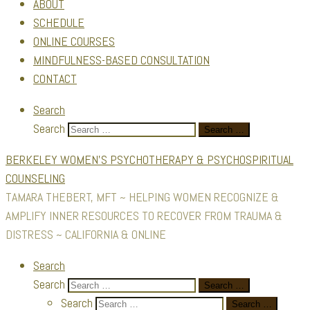
ABOUT
SCHEDULE
ONLINE COURSES
MINDFULNESS-BASED CONSULTATION
CONTACT
Search
Search
Search …
BERKELEY WOMEN'S PSYCHOTHERAPY & PSYCHOSPIRITUAL
COUNSELING
TAMARA THEBERT, MFT ~ HELPING WOMEN RECOGNIZE &
AMPLIFY INNER RESOURCES TO RECOVER FROM TRAUMA &
DISTRESS ~ CALIFORNIA & ONLINE
Search
Search
Search …
Search
Search …