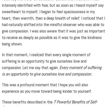
intensely identified with fear, but as soon as I heard myself say
sweetheart to myself, I began to feel spaciousness in my
heart, then warmth, then a deep breath of relief. I noticed that I
had naturally shifted into the mindful observer who was able to
give compassion. I was also aware that it was just as important
to receive as deeply as possible as it was to give the kindness
being shown.
In that moment, I realized that every single moment of
suffering is an opportunity to give ourselves love and
compassion. Let me say that again.
Every moment of suffering
is an opportunity to give ourselves love and compassion.
This was a profound moment that I hope you will also
experience as you move toward being kinder to yourself.
These benefits described in the
7 Powerful Benefits of Self-