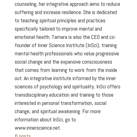
counseling, her integrative approach aims to reduce
suffering and increase resilience. She is dedicated
to teaching spiritual principles and practices
specifically tailored to improve mental and
emotional health. Tamara is also the CEO and co-
founder of Inner Science Institute (InSci), training
mental health professionals who value progressive
social change and the expansive consciousness
that comes from learning to work from the inside
out. An integrative institute informed by the inner
sciences of psychology and spirituality, InSci offers
transdisciplinary education and training to those
interested in personal transformation, social
change, and spiritual awakening. For more
information about InSci, go to
www.innerscience.net.
6 posts