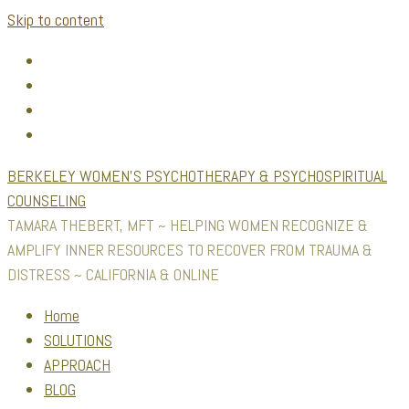
Skip to content
BERKELEY WOMEN'S PSYCHOTHERAPY & PSYCHOSPIRITUAL
COUNSELING
TAMARA THEBERT, MFT ~ HELPING WOMEN RECOGNIZE &
AMPLIFY INNER RESOURCES TO RECOVER FROM TRAUMA &
DISTRESS ~ CALIFORNIA & ONLINE
Home
SOLUTIONS
APPROACH
BLOG