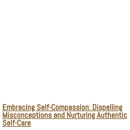
Embracing Self-Compassion: Dispelling
Misconceptions and Nurturing Authentic
Self-Care