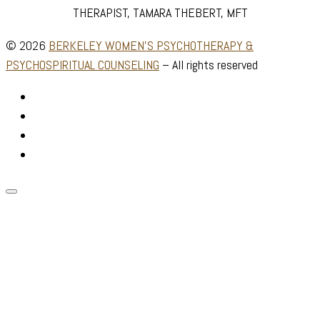
THERAPIST, TAMARA THEBERT, MFT
© 2026
BERKELEY WOMEN'S PSYCHOTHERAPY &
PSYCHOSPIRITUAL COUNSELING
–
All rights reserved