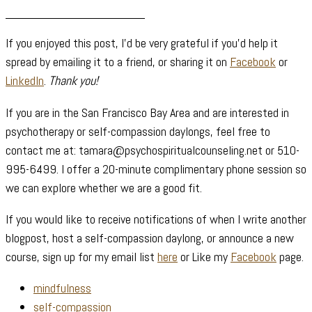
____________________
If you enjoyed this post, I’d be very grateful if you’d help it
spread by emailing it to a friend, or sharing it on
Facebook
or
LinkedIn
.
Thank you!
If you are in the San Francisco Bay Area and are interested in
psychotherapy or self-compassion daylongs, feel free to
contact me at: tamara@psychospiritualcounseling.net or 510-
995-6499. I offer a 20-minute complimentary phone session so
we can explore whether we are a good fit.
If you would like to receive notifications of when I write another
blogpost, host a self-compassion daylong, or announce a new
course, sign up for my email list
here
or Like my
Facebook
page.
mindfulness
self-compassion