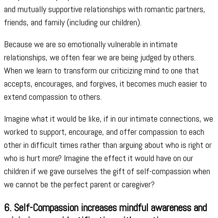
and mutually supportive relationships with romantic partners,
friends, and family (including our children).
Because we are so emotionally vulnerable in intimate
relationships, we often fear we are being judged by others.
When we learn to transform our criticizing mind to one that
accepts, encourages, and forgives, it becomes much easier to
extend compassion to others.
Imagine what it would be like, if in our intimate connections, we
worked to support, encourage, and offer compassion to each
other in difficult times rather than arguing about who is right or
who is hurt more? Imagine the effect it would have on our
children if we gave ourselves the gift of self-compassion when
we cannot be the perfect parent or caregiver?
6. Self-Compassion increases mindful awareness and