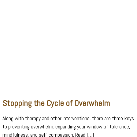
Stopping the Cycle of Overwhelm
Along with therapy and other interventions, there are three keys
to preventing overwhelm: expanding your window of tolerance,
mindfulness, and self-compassion. Read […]