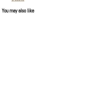
You may also like