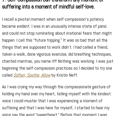
suffering into a moment of mindful self-love.
I recall a pivotal moment when self-compassion’s potency
became evident. I was in an unusually intense state of panic
and could not stop ruminating about irrational fears that might
happen. I call this “future tripping.” It was so bad that all the
things that are supposed to work didn’t. I had called a friend,
taken a walk, done vigorous exercise, did breathing techniques,
chanted mantras, you name it!!! Nothing was working. I was just
beginning the self-compassion practices so I decided to try one
called
Soften, Soothe, Allow
by Kristin Neff.
As I was crying my way through the compassionate gesture of
holding my hand over my heart, telling myself with the kindest
voice I could muster that I was experiencing a moment of
suffering and that I was here for myself, I started to hear my
voice say the word “sweetheart.” Before that moment I was