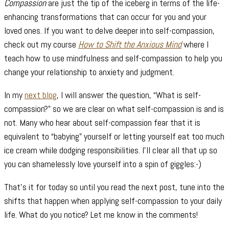
Compassion
are just the tip of the iceberg in terms of the life-
enhancing transformations that can occur for you and your
loved ones. If you want to delve deeper into self-compassion,
check out my course
How to Shift the Anxious Mind
where I
teach how to use mindfulness and self-compassion to help you
change your relationship to anxiety and judgment.
In my
next blog
, I will answer the question, “What is self-
compassion?” so we are clear on what self-compassion is and is
not. Many who hear about self-compassion fear that it is
equivalent to “babying” yourself or letting yourself eat too much
ice cream while dodging responsibilities. I’ll clear all that up so
you can shamelessly love yourself into a spin of giggles:-)
That’s it for today so until you read the next post, tune into the
shifts that happen when applying self-compassion to your daily
life. What do you notice? Let me know in the comments!