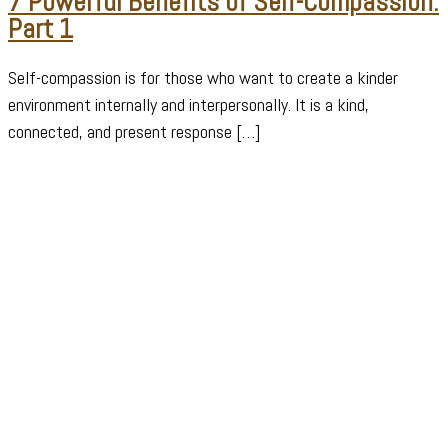
7 Powerful Benefits of Self-Compassion:
Part 1
Self-compassion is for those who want to create a kinder
environment internally and interpersonally. It is a kind,
connected, and present response […]