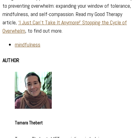
to preventing overwhelm: expanding your window of tolerance,
mindfulness, and self-compassion. Read my Good Therapy
article,
‘I Just Can’t Take It Anymore!’ Stopping the Cycle of
Overwhelm
, to find out more.
mindfulness
AUTHOR
Tamara Thebert