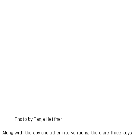
Photo by Tanja Heffner
Along with therapy and other interventions, there are three keys