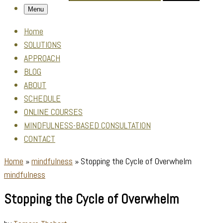
Menu
Home
SOLUTIONS
APPROACH
BLOG
ABOUT
SCHEDULE
ONLINE COURSES
MINDFULNESS-BASED CONSULTATION
CONTACT
Home
»
mindfulness
»
Stopping the Cycle of Overwhelm
mindfulness
Stopping the Cycle of Overwhelm