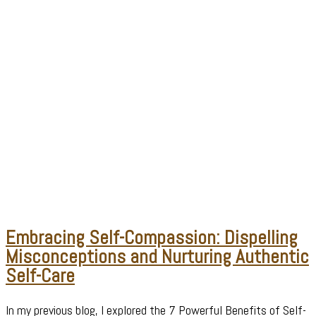
Embracing Self-Compassion: Dispelling
Misconceptions and Nurturing Authentic
Self-Care
In my previous blog, I explored the 7 Powerful Benefits of Self-