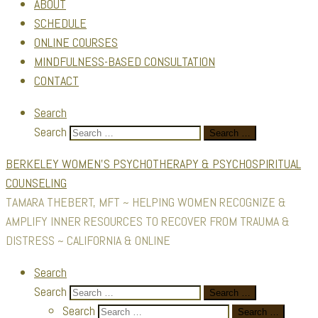
ABOUT
SCHEDULE
ONLINE COURSES
MINDFULNESS-BASED CONSULTATION
CONTACT
Search
Search
Search …
BERKELEY WOMEN'S PSYCHOTHERAPY & PSYCHOSPIRITUAL
COUNSELING
TAMARA THEBERT, MFT ~ HELPING WOMEN RECOGNIZE &
AMPLIFY INNER RESOURCES TO RECOVER FROM TRAUMA &
DISTRESS ~ CALIFORNIA & ONLINE
Search
Search
Search …
Search
Search …