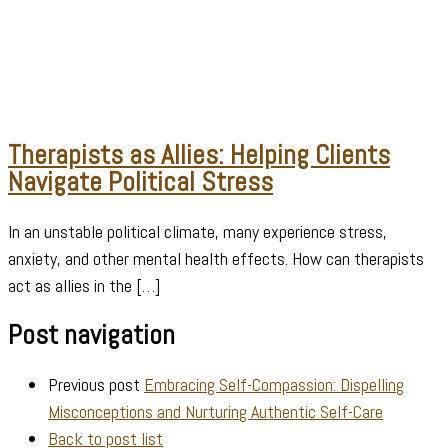
Therapists as Allies: Helping Clients
Navigate Political Stress
In an unstable political climate, many experience stress,
anxiety, and other mental health effects. How can therapists
act as allies in the […]
Post navigation
Previous post
Embracing Self-Compassion: Dispelling
Misconceptions and Nurturing Authentic Self-Care
Back to post list