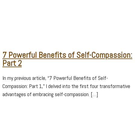
7 Powerful Benefits of Self-Compassion:
Part 2
In my previous article, “7 Powerful Benefits of Self-
Compassion: Part 1,” I delved into the first four transformative
advantages of embracing self-compassion. […]