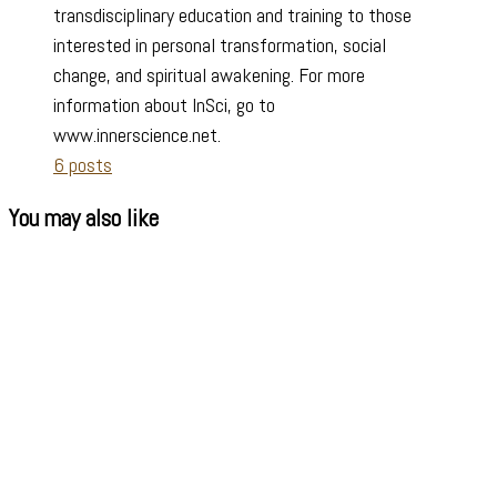
transdisciplinary education and training to those
interested in personal transformation, social
change, and spiritual awakening. For more
information about InSci, go to
www.innerscience.net.
6 posts
You may also like