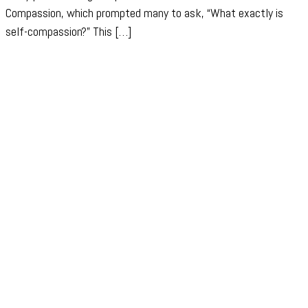
Compassion, which prompted many to ask, “What exactly is
self-compassion?” This […]