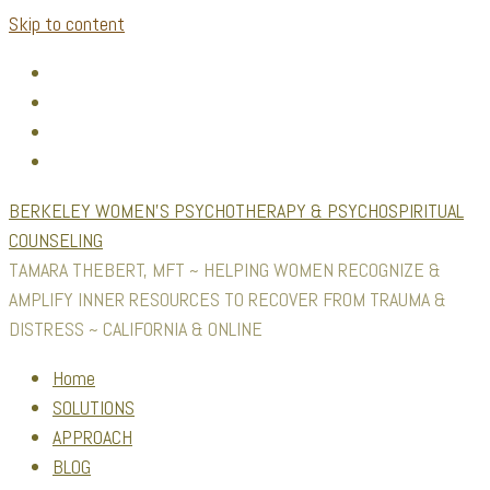
Skip to content
BERKELEY WOMEN'S PSYCHOTHERAPY & PSYCHOSPIRITUAL
COUNSELING
TAMARA THEBERT, MFT ~ HELPING WOMEN RECOGNIZE &
AMPLIFY INNER RESOURCES TO RECOVER FROM TRAUMA &
DISTRESS ~ CALIFORNIA & ONLINE
Home
SOLUTIONS
APPROACH
BLOG