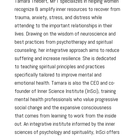
Tamara Thebert, MFT specializes in helping women
recognize & amplify inner resources to recover from
trauma, anxiety, stress, and distress while
attending to the important relationships in their
lives. Drawing on the wisdom of neuroscience and
best practices from psychotherapy and spiritual
counseling, her integrative approach aims to reduce
suffering and increase resilience. She is dedicated
to teaching spiritual principles and practices
specifically tailored to improve mental and
emotional health. Tamara is also the CEO and co-
founder of Inner Science Institute (InSci), training
mental health professionals who value progressive
social change and the expansive consciousness
that comes from learning to work from the inside
out. An integrative institute informed by the inner
sciences of psychology and spirituality, InSci offers