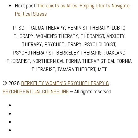
Next post
Therapists as Allies: Helping Clients Navigate
Political Stress
PTSD, TRAUMA THERAPY, FEMINIST THERAPY, LGBTQ
THERAPY, WOMEN’S THERAPY, THERAPIST, ANXIETY
THERAPY, PSYCHOTHERAPY, PSYCHOLOGIST,
PSYCHOTHERAPIST, BERKELEY THERAPIST, OAKLAND
THERAPIST, NORTHERN CALIFORNIA THERAPIST, CALIFORNIA
THERAPIST, TAMARA THEBERT, MFT
© 2026
BERKELEY WOMEN'S PSYCHOTHERAPY &
PSYCHOSPIRITUAL COUNSELING
–
All rights reserved